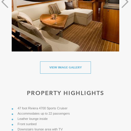
VIEW IMAGE GALLERY
PROPERTY HIGHLIGHTS
47 foot Riviera 4700 Sports Cruiser
Accommodates up to 22 passengers
Leather lounge inside
Front sunbed
Downstairs lounge area with TV