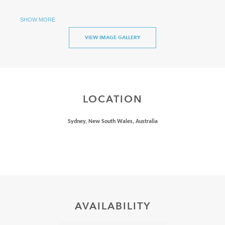
Available for overnight stays for up to 4 passengers
SHOW MORE
VIEW IMAGE GALLERY
LOCATION
Sydney, New South Wales, Australia
AVAILABILITY