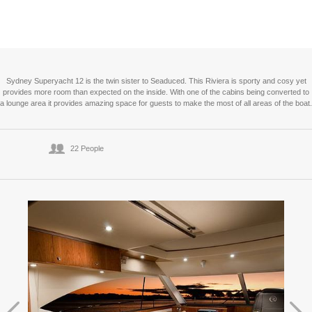
Sydney Superyacht 12 is the twin sister to Seaduced. This Riviera is sporty and cosy yet
provides more room than expected on the inside. With one of the cabins being converted to
a lounge area it provides amazing space for guests to make the most of all areas of the boat.
22 People