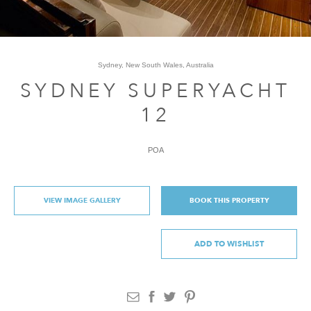
Sydney, New South Wales, Australia
SYDNEY SUPERYACHT
12
POA
VIEW IMAGE GALLERY
BOOK THIS PROPERTY
ADD TO WISHLIST