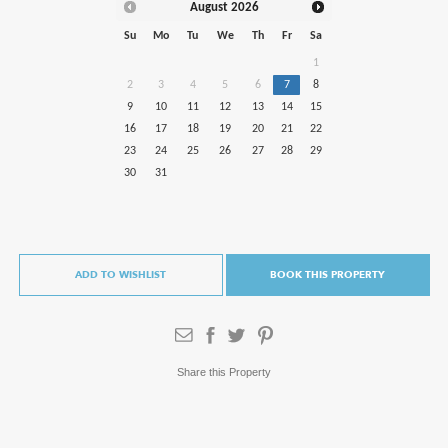
August
2026
Su
Mo
Tu
We
Th
Fr
Sa
1
2
3
4
5
6
7
8
9
10
11
12
13
14
15
16
17
18
19
20
21
22
23
24
25
26
27
28
29
30
31
ADD TO WISHLIST
BOOK THIS PROPERTY
Share this Property