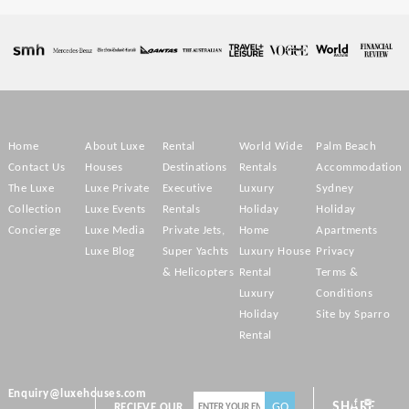
Home
About Luxe
Rental
World Wide
Palm Beach
Contact Us
Houses
Destinations
Rentals
Accommodation
The Luxe
Luxe Private
Executive
Luxury
Sydney
Collection
Luxe Events
Rentals
Holiday
Holiday
Concierge
Luxe Media
Private Jets,
Home
Apartments
Luxe Blog
Super Yachts
Luxury House
Privacy
& Helicopters
Rental
Terms &
Luxury
Conditions
Holiday
Site by Sparro
Rental
Enquiry@luxehouses.com
SHARE
RECIEVE OUR