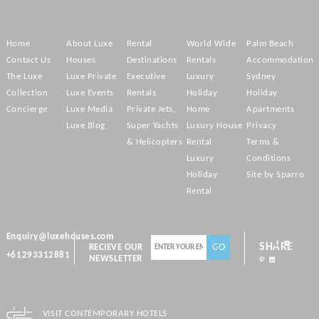
Home
About Luxe
Rental
World Wide
Palm Beach
Contact Us
Houses
Destinations
Rentals
Accommodation
The Luxe
Luxe Private
Executive
Luxury
Sydney
Collection
Luxe Events
Rentals
Holiday
Holiday
Concierge
Luxe Media
Private Jets,
Home
Apartments
Luxe Blog
Super Yachts
Luxury House
Privacy
& Helicopters
Rental
Terms &
Luxury
Conditions
Holiday
Site by Sparro
Rental
Enquiry@luxehouses.com
SHARE
RECIEVE OUR
+61293312881
NEWSLETTER
VISIT CONTEMPORARY HOTELS