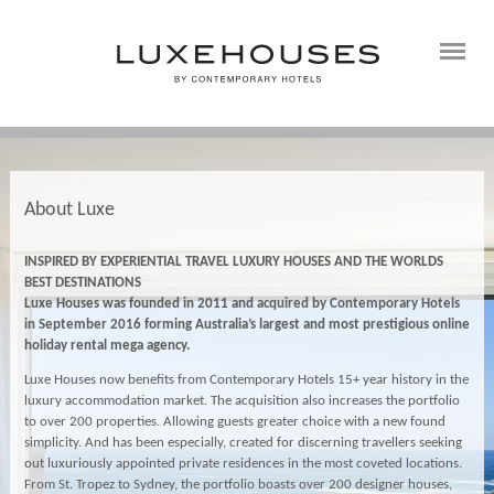
About Luxe
INSPIRED BY EXPERIENTIAL TRAVEL LUXURY HOUSES AND THE WORLDS
BEST DESTINATIONS
Luxe Houses was founded in 2011 and
acquired by Contemporary Hotels
in September 2016
forming Australia’s largest and most prestigious online
holiday rental mega agency.
Luxe Houses now benefits from Contemporary Hotels 15+ year history in the
luxury accommodation market. The acquisition also increases the portfolio
to over 200 properties. Allowing guests greater choice with a new found
simplicity. And has been especially, created for discerning travellers seeking
out luxuriously appointed private residences in the most coveted locations.
From St. Tropez to Sydney, the portfolio boasts over 200 designer houses,