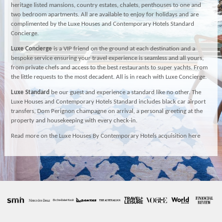
heritage listed mansions, country estates, chalets, penthouses to one and
two bedroom apartments. All are available to enjoy for holidays and are
complimented by the Luxe Houses and Contemporary Hotels Standard
Concierge.
Luxe Concierge
is a VIP friend on the ground at each destination and a
bespoke service ensuring your travel experience is seamless and all yours,
from private chefs and access to the best restaurants to super yachts. From
the little requests to the most decadent. All is in reach with Luxe Concierge.
Luxe Standard
be our guest and experience a standard like no other. The
Luxe Houses and Contemporary Hotels Standard includes black car airport
transfers, Dom Perignon champagne on arrival, a personal greeting at the
property and housekeeping with every check-in.
Read more on the Luxe Houses By Contemporary Hotels acquisition here