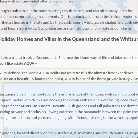
along with our undivided attention at all times.
ough choice to suit the most exacting requirements, and can offer many ideas for
ion or corporate and media events. Our fully equipped properties include waterfr
f-the-art houses in the city and by the beach, country estates, ski chalets and both ci
and beach front villas. Our properties are as individual and private as our clients.
Holiday Homes and Villas in the Queensland and the Whits
 take a trip to tropical Queensland. Embrace the Island way of life and take some tim
ort like estate
AQUA
–
xury defined, the iconic
AQUA
Whitsundays retreat is the ultimate luxe experience.
d set on a beautifully landscaped point,
AQUA
is one of the finest private luxury villa
.
turquoise blue infinity pool spans the entire length of the house, with swim up pool 
lagoon. Relax with drinks overlooking the ocean with unique west facing views taki
 magnificent Australian sunsets. Beautiful lush gardens and tall palm trees are dotte
eating privacy and seclusion. Swing carefree in the hammocks between the palm tree
rough the lush tropical gardens, laughing with friends, listening to the waves lap agai
 gardens, located directly on the waterfront, is an inviting and mouth-watering Tepp