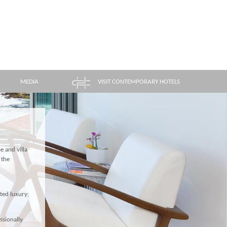
MEDIA
VISIT CONTEMPORARY HOTELS
e and villa
 the
ted luxury;
ssionally