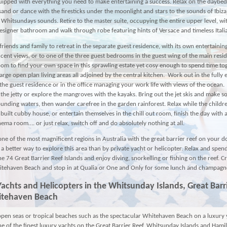
uipped with everything you need to make entertaining a success. Relax on the daybed
 sand or dance with the firesticks under the moonlight and stars to the sounds of Ibiza
l Whitsundays sounds. Retire to the master suite, occupying the entire upper level, wi
esigner bathroom and walk through robe featuring hints of Versace and timeless Itali
friends and family to retreat in the separate guest residence, with its own entertaining 
cent views, or to one of the three guest bedrooms in the guest wing of the main resi
oom to find your own space in this sprawling estate yet cosy enough to spend time to
large open plan living areas all adjoined by the central kitchen. Work out in the fully
he guest residence or in the office managing your work life with views of the ocean.
 the jetty or explore the mangroves with the kayaks. Bring out the jet skis and make 
ounding waters, then wander carefree in the garden rainforest. Relax while the childre
built cubby house, or entertain themselves in the chill out room, finish the day with 
nema room…. or just relax, switch off and do absolutely nothing at all.
one of the most magnificent regions in Australia with the great barrier reef on your 
t a better way to explore this area than by private yacht or helicopter. Relax and spe
he 74 Great Barrier Reef Islands and enjoy diving, snorkelling or fishing on the reef. C
tehaven Beach and stop in at Qualia or One and Only for some lunch and champagn
Yachts
and
Helicopters
in the Whitsunday Islands, Great Barr
itehaven Beach
open seas or tropical beaches such as the spectacular Whitehaven Beach on a luxury 
one of the finest luxury yachts on the Great Barrier Reef, Whitsunday Islands and Hamil