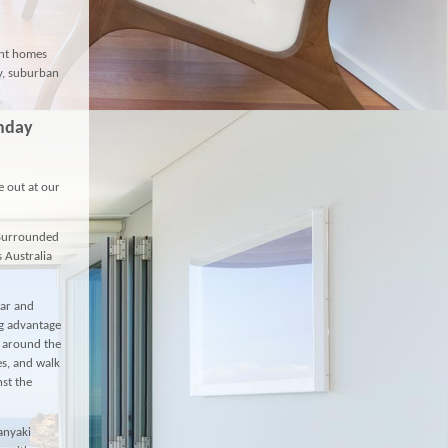
ont homes
ty, suburban
unday
e out at our
 Surrounded
s Australia
bar and
ng advantage
d around the
s, and walk
nst the
anyaki