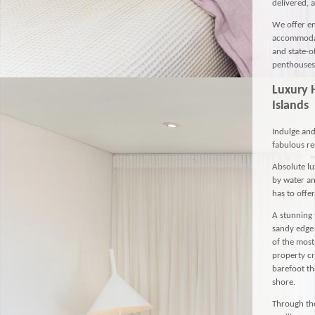
delivered, 
We offer en
accommodat
and state-o
penthouses 
Luxury 
Islands
Indulge and
fabulous res
Absolute lu
by water an
has to offer
A stunning 
sandy edge 
of the most
property cr
barefoot th
shore.
Through the