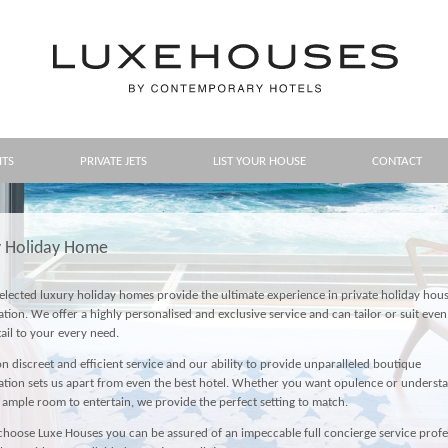
HTS
PRIVATE JETS
LIST YOUR HOUSE
CONTACT
y Holiday Home
lected luxury holiday homes provide the ultimate experience in private holiday hous
on. We offer a highly personalised and exclusive service and can tailor or suit even
tail to your every need.
n discreet and efficient service and our ability to provide unparalleled boutique
on sets us apart from even the best hotel. Whether you want opulence or understa
 ample room to entertain, we provide the perfect setting to match.
oose Luxe Houses you can be assured of an impeccable full concierge service profe