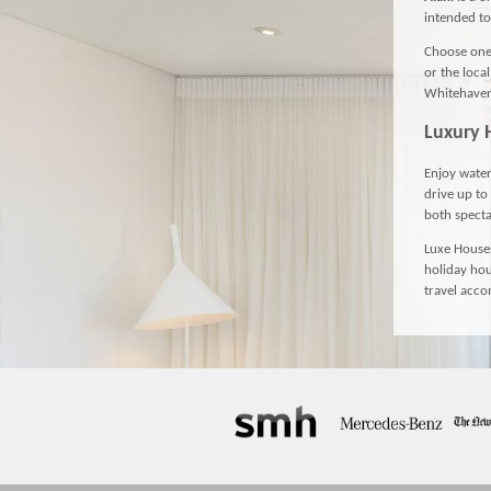
intended to
Choose one 
or the loca
Whitehaven 
Luxury 
Enjoy water
drive up to
both specta
Luxe Houses
holiday hou
travel acc