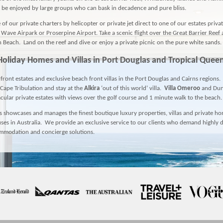
 be enjoyed by large groups who can bask in decadence and pure bliss.
of our private charters by helicopter or private jet direct to one of our estates priva
l Wave Airpark or Proserpine Airport. Take a scenic flight over the Great Barrier Reef
Beach. Land on the reef and dive or enjoy a private picnic on the pure white sands.
Holiday Homes and Villas in
Port Douglas
and Tropical Quee
front estates and exclusive beach front villas in the Port Douglas and Cairns regions.
 Cape Tribulation and stay at the
Alkira
‘out of this world’ villa.
Villa Omeroo
and
Du
cular private estates with views over the golf course and 1 minute walk to the beach.
 showcases and manages the finest boutique luxury properties, villas and private h
ses in Australia. We provide an exclusive service to our clients who demand highly d
ommodation and concierge solutions.