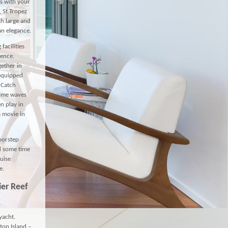
s with your
, St Tropez
th large and
an elegance.
facilities
dence.
gether in
 equipped
 Catch
some waves
n play in
a movie in
doorstep
nd some time
ruise
e.
ier Reef
yacht.
ton Island –