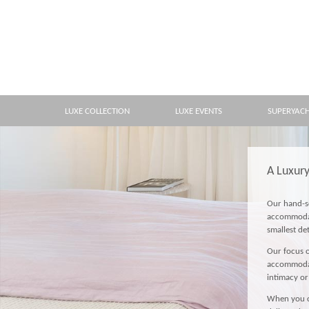
LUXE COLLECTION
LUXE EVENTS
SUPERYAC
A Luxur
Our hand-se
accommodati
smallest de
Our focus o
accommodati
intimacy or
When you ch