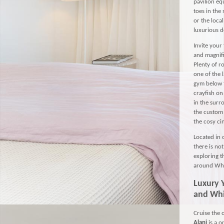
pavilion eq
toes in the
or the loca
luxurious d
Invite your 
and magnifi
Plenty of r
one of the 
gym below t
crayfish on
in the surr
the custom 
the cosy ci
Located in 
there is no
exploring t
around Whi
Luxury
and Wh
Cruise the 
Alani
is a 