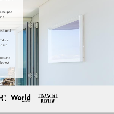
te helipad
 and
nsland
 Take a
ne
are
omes and
iscreet