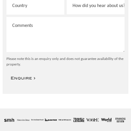
Please note this is an enquiry only and does not guarantee availability of the
property.