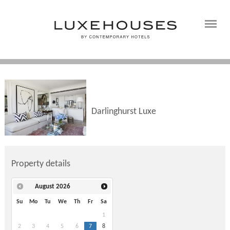
Darlinghurst Luxe
Property details
August
2026
Su
Mo
Tu
We
Th
Fr
Sa
1
2
3
4
5
6
7
8