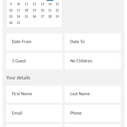
9
10
11
12
13
14
15
16
17
18
19
20
21
22
23
24
25
26
27
28
29
30
31
Your details