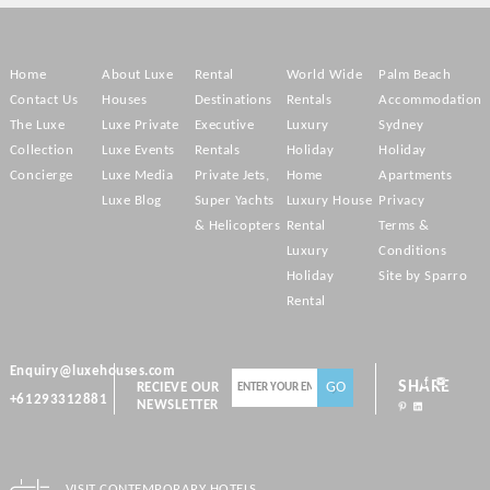
Home
About Luxe
Rental
World Wide
Palm Beach
Contact Us
Houses
Destinations
Rentals
Accommodation
The Luxe
Luxe Private
Executive
Luxury
Sydney
Collection
Luxe Events
Rentals
Holiday
Holiday
Concierge
Luxe Media
Private Jets,
Home
Apartments
Luxe Blog
Super Yachts
Luxury House
Privacy
& Helicopters
Rental
Terms &
Luxury
Conditions
Holiday
Site by Sparro
Rental
Enquiry@luxehouses.com
SHARE
RECIEVE OUR
+61293312881
NEWSLETTER
VISIT CONTEMPORARY HOTELS