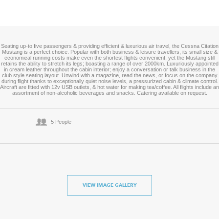
Seating up-to five passengers & providing efficient & luxurious air travel, the Cessna Citation
Mustang is a perfect choice. Popular with both business & leisure travellers, its small size &
economical running costs make even the shortest flights convenient, yet the Mustang still
retains the ability to stretch its legs; boasting a range of over 2000km. Luxuriously appointed
in cream leather throughout the cabin interior; enjoy a conversation or talk business in the
club style seating layout. Unwind with a magazine, read the news, or focus on the company
during flight thanks to exceptionally quiet noise levels, a pressurized cabin & climate control.
Aircraft are fitted with 12v USB outlets, & hot water for making tea/coffee. All flights include an
assortment of non-alcoholic beverages and snacks. Catering available on request.
5 People
VIEW IMAGE GALLERY