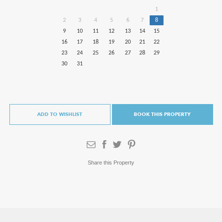
1
2
3
4
5
6
7
8
9
10
11
12
13
14
15
16
17
18
19
20
21
22
23
24
25
26
27
28
29
30
31
ADD TO WISHLIST
BOOK THIS PROPERTY
Share this Property