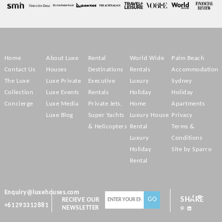
Home
About Luxe
Rental
World Wide
Palm Beach
Contact Us
Houses
Destinations
Rentals
Accommodation
The Luxe
Luxe Private
Executive
Luxury
Sydney
Collection
Luxe Events
Rentals
Holiday
Holiday
Concierge
Luxe Media
Private Jets,
Home
Apartments
Luxe Blog
Super Yachts
Luxury House
Privacy
& Helicopters
Rental
Terms &
Luxury
Conditions
Holiday
Site by Sparro
Rental
Enquiry@luxehouses.com
SHARE
RECIEVE OUR
+61293312881
NEWSLETTER