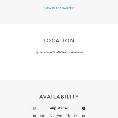
VIEW IMAGE GALLERY
LOCATION
Sydney, New South Wales, Australia
AVAILABILITY
August
2026
Su
Mo
Tu
We
Th
Fr
Sa