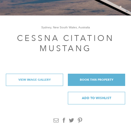
Sydney, New South Wales, Australia
CESSNA CITATION
MUSTANG
VIEW IMAGE GALLERY
BOOK THIS PROPERTY
ADD TO WISHLIST