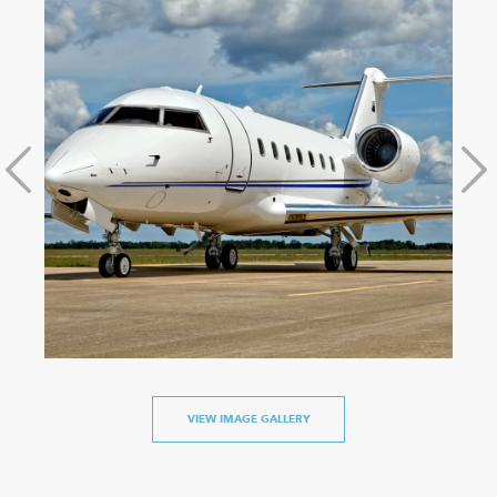
VIEW IMAGE GALLERY