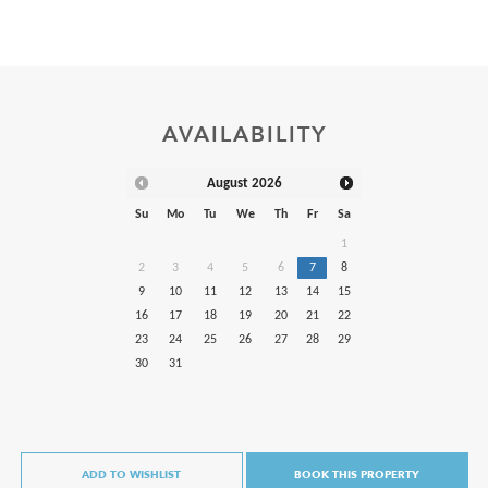
AVAILABILITY
August
2026
Su
Mo
Tu
We
Th
Fr
Sa
1
2
3
4
5
6
7
8
9
10
11
12
13
14
15
16
17
18
19
20
21
22
23
24
25
26
27
28
29
30
31
ADD TO WISHLIST
BOOK THIS PROPERTY