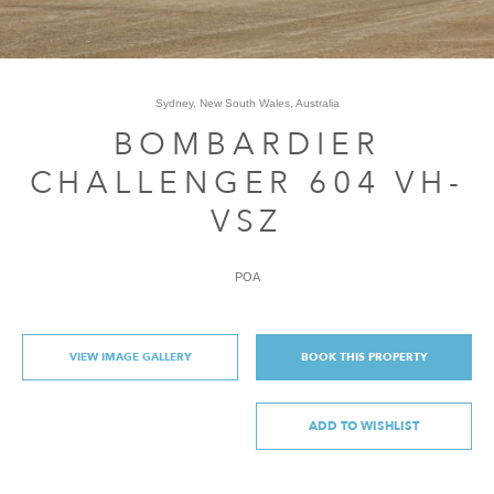
Sydney, New South Wales, Australia
BOMBARDIER
CHALLENGER 604 VH-
VSZ
POA
VIEW IMAGE GALLERY
BOOK THIS PROPERTY
ADD TO WISHLIST