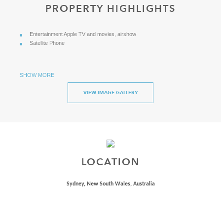
PROPERTY HIGHLIGHTS
Entertainment Apple TV and movies, airshow
Satellite Phone
SHOW MORE
VIEW IMAGE GALLERY
LOCATION
Sydney, New South Wales, Australia