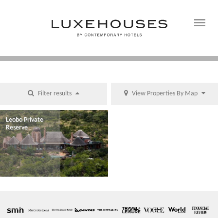
Filter results
View Properties By Map
Leobo Private
Reserve