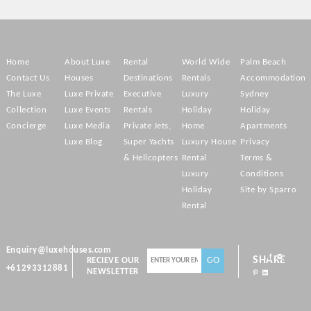
Home
About Luxe
Rental
World Wide
Palm Beach
Contact Us
Houses
Destinations
Rentals
Accommodation
The Luxe
Luxe Private
Executive
Luxury
Sydney
Collection
Luxe Events
Rentals
Holiday
Holiday
Concierge
Luxe Media
Private Jets,
Home
Apartments
Luxe Blog
Super Yachts
Luxury House
Privacy
& Helicopters
Rental
Terms &
Luxury
Conditions
Holiday
Site by Sparro
Rental
Enquiry@luxehouses.com
SHARE
RECIEVE OUR
+61293312881
NEWSLETTER