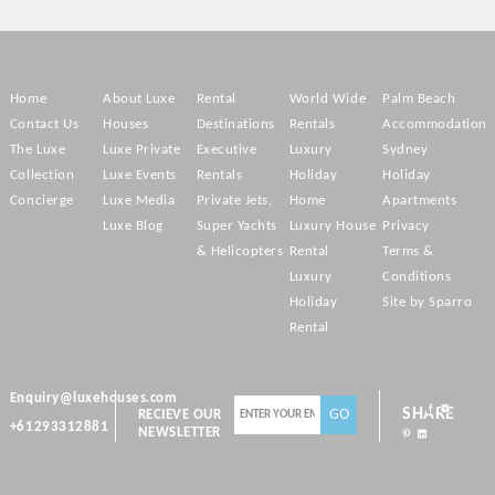
Home
About Luxe
Rental
World Wide
Palm Beach
Contact Us
Houses
Destinations
Rentals
Accommodation
The Luxe
Luxe Private
Executive
Luxury
Sydney
Collection
Luxe Events
Rentals
Holiday
Holiday
Concierge
Luxe Media
Private Jets,
Home
Apartments
Luxe Blog
Super Yachts
Luxury House
Privacy
& Helicopters
Rental
Terms &
Luxury
Conditions
Holiday
Site by Sparro
Rental
Enquiry@luxehouses.com
SHARE
RECIEVE OUR
+61293312881
NEWSLETTER