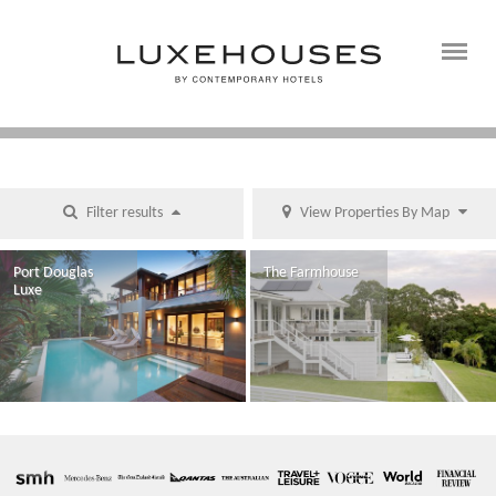
Filter results
View Properties By Map
Port Douglas
The Farmhouse
Luxe