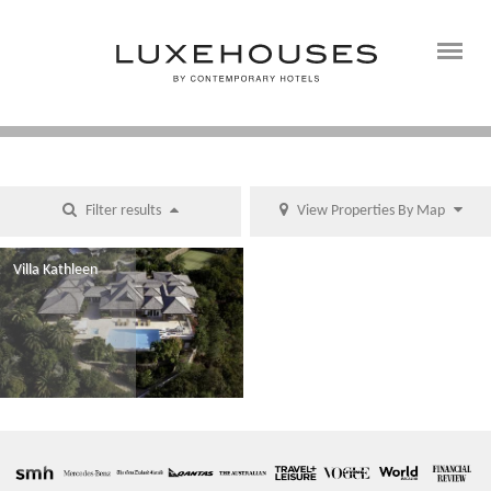
Filter results
View Properties By Map
Villa Kathleen