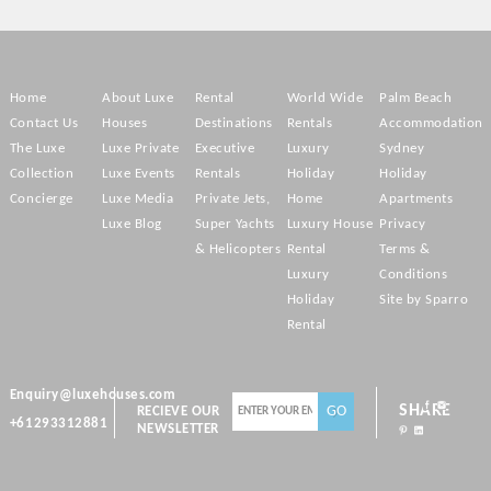
Home
About Luxe
Rental
World Wide
Palm Beach
Contact Us
Houses
Destinations
Rentals
Accommodation
The Luxe
Luxe Private
Executive
Luxury
Sydney
Collection
Luxe Events
Rentals
Holiday
Holiday
Concierge
Luxe Media
Private Jets,
Home
Apartments
Luxe Blog
Super Yachts
Luxury House
Privacy
& Helicopters
Rental
Terms &
Luxury
Conditions
Holiday
Site by Sparro
Rental
Enquiry@luxehouses.com
SHARE
RECIEVE OUR
+61293312881
NEWSLETTER