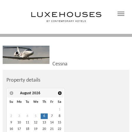
Cessna
Property details
August
2026
Su
Mo
Tu
We
Th
Fr
Sa
1
2
3
4
5
6
7
8
9
10
11
12
13
14
15
16
17
18
19
20
21
22