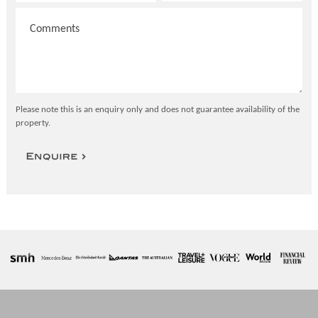
Please note this is an enquiry only and does not guarantee availability of the
property.