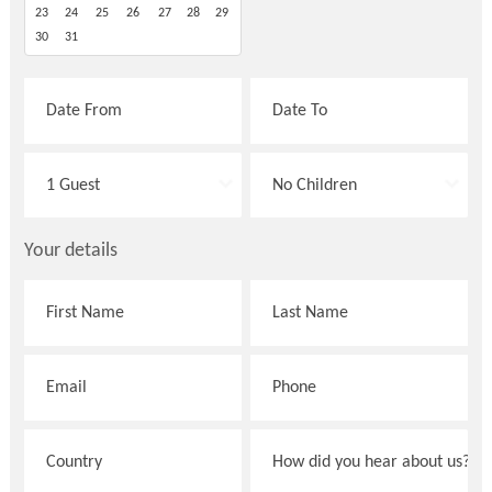
23
24
25
26
27
28
29
30
31
Your details