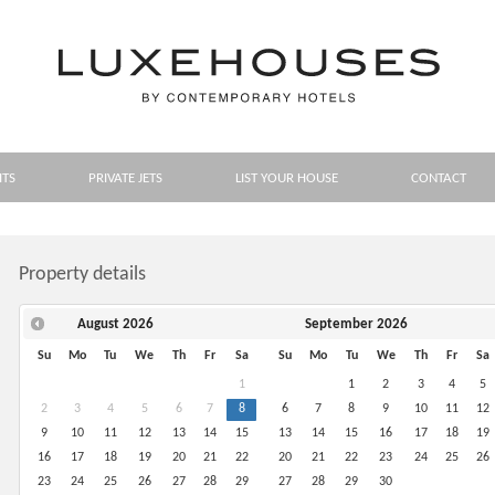
HTS
PRIVATE JETS
LIST YOUR HOUSE
CONTACT
Property details
August
2026
September
2026
Su
Mo
Tu
We
Th
Fr
Sa
Su
Mo
Tu
We
Th
Fr
Sa
1
1
2
3
4
5
2
3
4
5
6
7
8
6
7
8
9
10
11
12
9
10
11
12
13
14
15
13
14
15
16
17
18
19
16
17
18
19
20
21
22
20
21
22
23
24
25
26
23
24
25
26
27
28
29
27
28
29
30