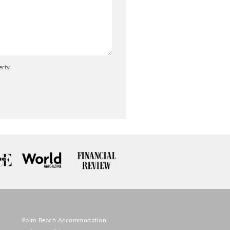
erty.
Palm Beach Accommodation