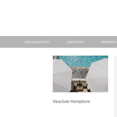
LUXE COLLECTION
LUXE EVENTS
SUPERYAC
Vaucluse Hamptons