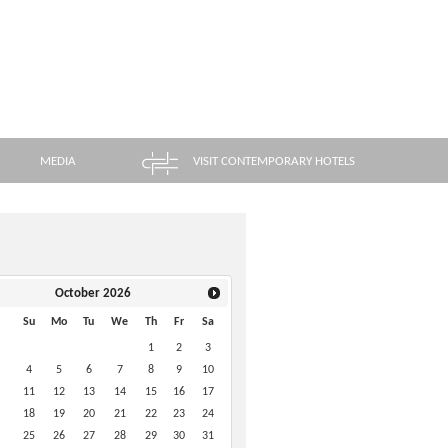
MEDIA
VISIT CONTEMPORARY HOTELS
October
2026
Su
Mo
Tu
We
Th
Fr
Sa
1
2
3
4
5
6
7
8
9
10
11
12
13
14
15
16
17
18
19
20
21
22
23
24
25
26
27
28
29
30
31