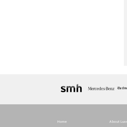
Home
About Lux