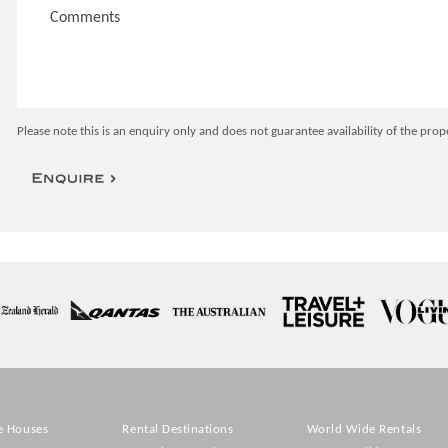
Please note this is an enquiry only and does not guarantee availability of the prop
e Houses
Rental Destinations
World Wide Rentals