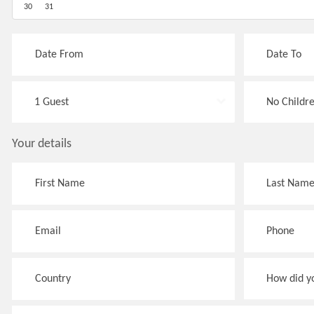
30
31
Your details