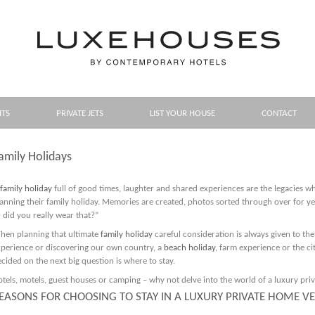
HTS
PRIVATE JETS
LIST YOUR HOUSE
CONTACT
amily Holidays
family holiday
full of good times, laughter and shared experiences are the legacies w
anning their family holiday. Memories are created, photos sorted through over for 
 did you really wear that?”
hen planning that ultimate
family holiday
careful consideration is always given to the
xperience or discovering our own country, a
beach holiday
, farm experience or the cit
cided on the next big question is where to stay.
tels, motels, guest houses or camping – why not delve into the world of a luxury pri
EASONS FOR CHOOSING TO STAY IN A LUXURY PRIVATE HOME V