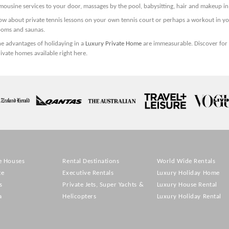
mousine services to your door, massages by the pool, babysitting, hair and makeup i
ow about private tennis lessons on your own tennis court or perhaps a workout in y
ooms and saunas.
e advantages of holidaying in a
Luxury Private Home
are immeasurable. Discover for 
ivate homes available right here.
e Houses
Rental Destinations
World Wide Rentals
te
Executive Rentals
Luxury Holiday Home
s
Private Jets, Super Yachts &
Luxury House Rental
a
Helicopters
Luxury Holiday Rental