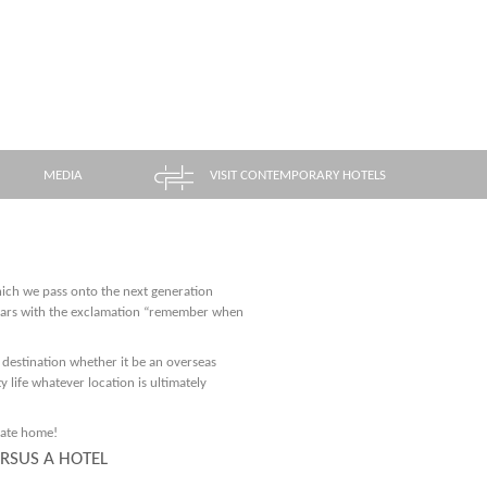
MEDIA
VISIT CONTEMPORARY HOTELS
hich we pass onto the next generation
years with the exclamation “remember when
 destination whether it be an overseas
y life whatever location is ultimately
vate home!
ERSUS A HOTEL