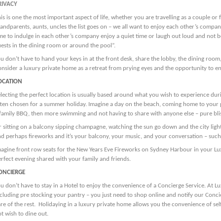
RIVACY
is is one the most important aspect of life, whether you are travelling as a couple or 
andparents, aunts, uncles the list goes on – we all want to enjoy each other’s compan
me to indulge in each other’s company enjoy a quiet time or laugh out loud and not b
ests in the dining room or around the pool”.
u don’t have to hand your keys in at the front desk, share the lobby, the dining room, 
nsider a luxury private home as a retreat from prying eyes and the opportunity to en
OCATION
lecting the perfect location is usually based around what you wish to experience dur
ten chosen for a summer holiday. Imagine a day on the beach, coming home to your p
family BBQ, then more swimming and not having to share with anyone else – pure bli
 sitting on a balcony sipping champagne, watching the sun go down and the city lig
d perhaps fireworks and it’s your balcony, your music, and your conversation – such
agine front row seats for the New Years Eve Fireworks on Sydney Harbour in your Lux
rfect evening shared with your family and friends.
ONCIERGE
u don’t have to stay in a Hotel to enjoy the convenience of a Concierge Service. At Lu
cluding pre stocking your pantry – you just need to shop online and notify our Concie
re of the rest. Holidaying in a luxury private home allows you the convenience of se
t wish to dine out.