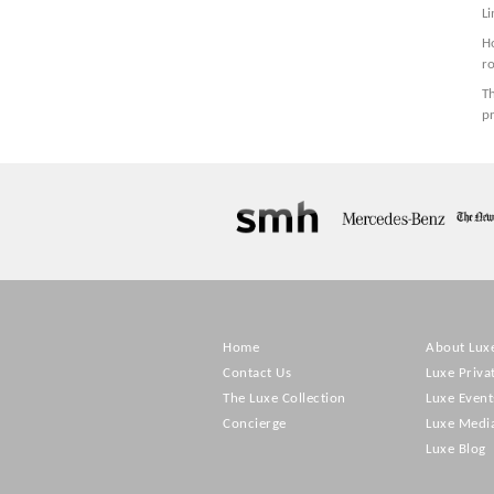
Li
H
r
Th
pr
Home
About Lux
Contact Us
Luxe Priva
The Luxe Collection
Luxe Event
Concierge
Luxe Medi
Luxe Blog