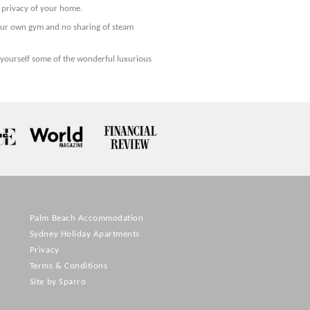
n privacy of your home.
our own gym and no sharing of steam
yourself some of the wonderful luxurious
Palm Beach Accommodation
Sydney Holiday Apartments
Privacy
Terms & Conditions
Site by Sparro