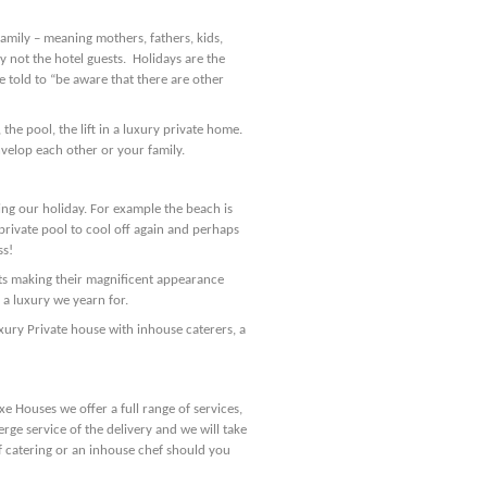
family – meaning mothers, fathers, kids,
y not the hotel guests. Holidays are the
e told to “be aware that there are other
the pool, the lift in a luxury private home.
velop each other or your family.
ing our holiday. For example the beach is
rivate pool to cool off again and perhaps
ss!
hts making their magnificent appearance
 a luxury we yearn for.
ury Private house with inhouse caterers, a
xe Houses we offer a full range of services,
rge service of the delivery and we will take
lf catering or an inhouse chef should you