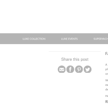
LUXE COLLECTION
LUXE EVENTS
SUPERYAC
F
Share this post
A
pl
or
W
e
de
Ho
R