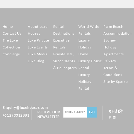
Home
About Luxe
Rental
World Wide
Palm Beach
Contact Us
Houses
Destinations
Rentals
Accommodation
The Luxe
Luxe Private
Executive
Luxury
Sydney
Collection
Luxe Events
Rentals
Holiday
Holiday
Concierge
Luxe Media
Private Jets,
Home
Apartments
Luxe Blog
Super Yachts
Luxury House
Privacy
& Helicopters
Rental
Terms &
Luxury
Conditions
Holiday
Site by Sparro
Rental
Enquiry@luxehouses.com
SHARE
RECIEVE OUR
+61293312881
NEWSLETTER