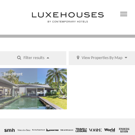
Filter results
View Properties By Map
Beachfront